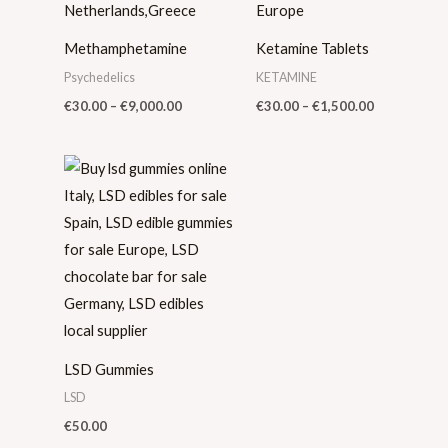
Methamphetamine
Ketamine Tablets
Psychedelics
KETAMINE
€
30.00
–
€
9,000.00
€
30.00
–
€
1,500.00
LSD Gummies
LSD
€
50.00