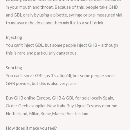
in your mouth and throat. Because of this, people take GHB
and GBL orally by using a pipette, syringe or pre-measured vial
to measure the dose and then mix it into a soft drink.
Injecting
You can’t inject GBL, but some people inject GHB – although
this is rare and particularly dangerous.
Snorting
You can’t snort GBL (as it’s a liquid), but some people snort
GHB powder, but this is also very rare.
Buy GHB online Europe, GHB & GBL for sale locally Spain,
Order Geebs supplier New Italy, Buy Liquid Ecstasy near me
Netherland, Milan,Rome,Madrid,Amsterdam
How does it make you feel?