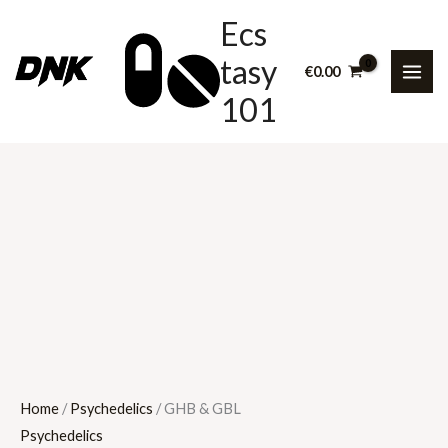
Skip
GHB
Price
Ecs
to
&
range:
tasy
content
GBL
€60.00
€
0.00
quantity
through
101
€2,000.00
Home
/
Psychedelics
/ GHB & GBL
Psychedelics