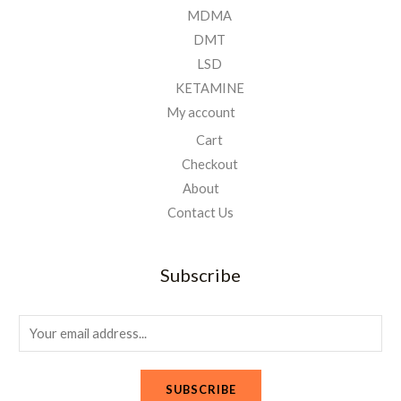
MDMA
DMT
LSD
KETAMINE
My account
Cart
Checkout
About
Contact Us
Subscribe
E
m
a
SUBSCRIBE
i