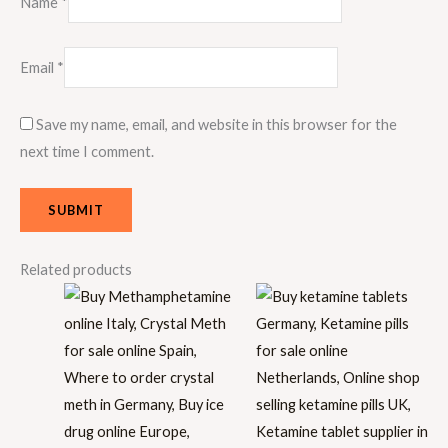
Name
*
Email
*
Save my name, email, and website in this browser for the
next time I comment.
Related products
Price
Price
range:
range:
€30.00
€30.00
through
through
€9,000.00
€1,500.00