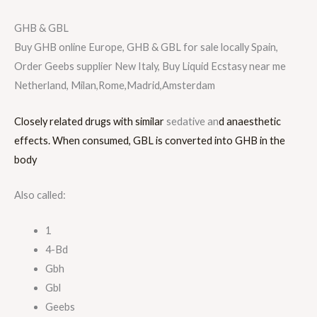
GHB & GBL
Buy GHB online Europe, GHB & GBL for sale locally Spain,
Order Geebs supplier New Italy, Buy Liquid Ecstasy near me
Netherland, Milan,Rome,Madrid,Amsterdam
Closely related drugs with similar
sedative an
d anaesthetic
effects. When consumed, GBL is converted into GHB in the
body
Also called:
1
4-Bd
Gbh
Gbl
Geebs