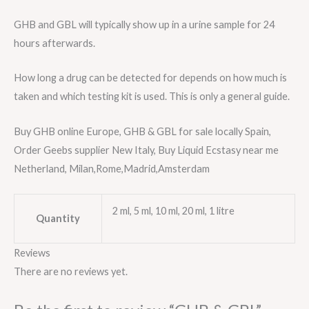
GHB and GBL will typically show up in a urine sample for 24
hours afterwards.
How long a drug can be detected for depends on how much is
taken and which testing kit is used. This is only a general guide.
Buy GHB online Europe, GHB & GBL for sale locally Spain,
Order Geebs supplier New Italy, Buy Liquid Ecstasy near me
Netherland, Milan,Rome,Madrid,Amsterdam
2 ml, 5 ml, 10 ml, 20 ml, 1 litre
Quantity
Reviews
There are no reviews yet.