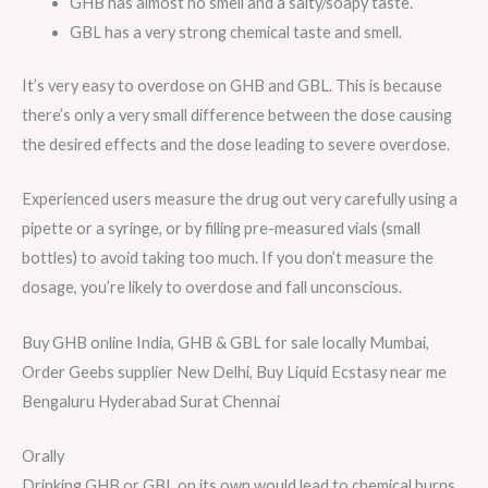
GHB has almost no smell and a salty/soapy taste.
GBL has a very strong chemical taste and smell.
It’s very easy to overdose on GHB and GBL. This is because
there’s only a very small difference between the dose causing
the desired effects and the dose leading to severe overdose.
Experienced users measure the drug out very carefully using a
pipette or a syringe, or by filling pre-measured vials (small
bottles) to avoid taking too much. If you don’t measure the
dosage, you’re likely to overdose and fall unconscious.
Buy GHB online India, GHB & GBL for sale locally Mumbai,
Order Geebs supplier New Delhi, Buy Liquid Ecstasy near me
Bengaluru Hyderabad Surat Chennai
Orally
Drinking GHB or GBL on its own would lead to chemical burns