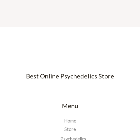
Best Online Psychedelics Store
Menu
Home
Store
Psychedelics