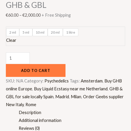
GHB & GBL
€
60.00
–
€
2,000.00
+ Free Shipping
2 ml
5 ml
10 ml
20 ml
1 litre
Clear
ADD TO CART
SKU:
N/A
Category:
Psychedelics
Tags:
Amsterdam
,
Buy GHB
online Europe
,
Buy Liquid Ecstasy near me Netherland
,
GHB &
GBL for sale locally Spain
,
Madrid
,
Milan
,
Order Geebs supplier
New Italy
,
Rome
Description
Additional information
Reviews (0)