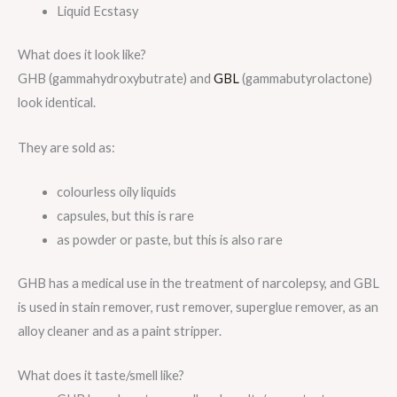
Liquid Ecstasy
What does it look like?
GHB (gammahydroxybutrate) and
GBL
(gammabutyrolactone)
look identical.
They are sold as:
colourless oily liquids
capsules, but this is rare
as powder or paste, but this is also rare
GHB has a medical use in the treatment of narcolepsy, and GBL
is used in stain remover, rust remover, superglue remover, as an
alloy cleaner and as a paint stripper.
What does it taste/smell like?