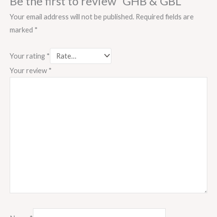
Be the first to review “GHB & GBL”
Your email address will not be published.
Required fields are
marked
*
Your rating
*
Your review
*