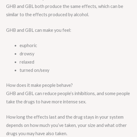
GHB and GBL both produce the same effects, which can be
similar to the effects produced by alcohol.
GHB and GBL can make you feel:
euphoric
drowsy
relaxed
turned on/sexy
How does it make people behave?
GHB and GBL can reduce people’s inhibitions, and some people
take the drugs to have more intense sex.
How long the effects last and the drug stays in your system
depends on how much you’ve taken, your size and what other
drugs you may have also taken.