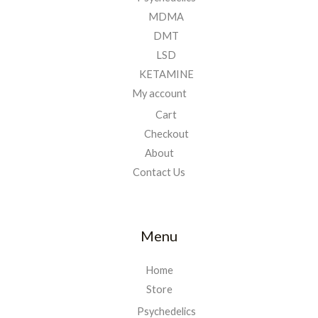
MDMA
DMT
LSD
KETAMINE
My account
Cart
Checkout
About
Contact Us
Menu
Home
Store
Psychedelics