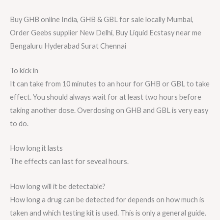
Buy GHB online India, GHB & GBL for sale locally Mumbai,
Order Geebs supplier New Delhi, Buy Liquid Ecstasy near me
Bengaluru Hyderabad Surat Chennai
To kick in
It can take from 10 minutes to an hour for GHB or GBL to take
effect. You should always wait for at least two hours before
taking another dose. Overdosing on GHB and GBL is very easy
to do.
How long it lasts
The effects can last for seveal hours.
How long will it be detectable?
How long a drug can be detected for depends on how much is
taken and which testing kit is used. This is only a general guide.