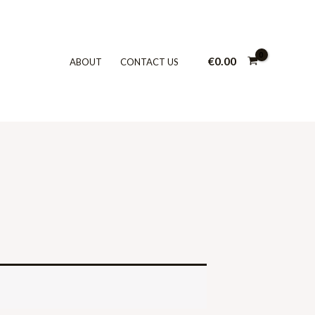
€
0.00
ABOUT
CONTACT US