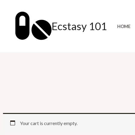
Skip
to
content
Ecstasy 101
HOME
Your cart is currently empty.