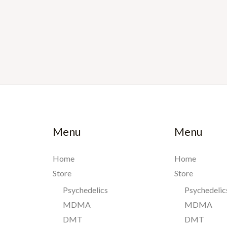
Menu
Menu
Home
Home
Store
Store
Psychedelics
Psychedelic
MDMA
MDMA
DMT
DMT