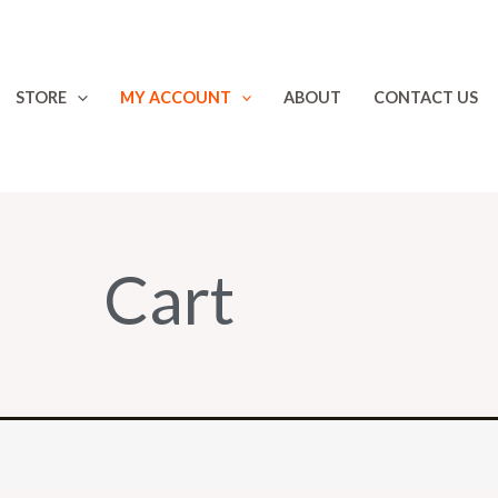
STORE
MY ACCOUNT
ABOUT
CONTACT US
Cart