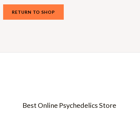
RETURN TO SHOP
Best Online Psychedelics Store