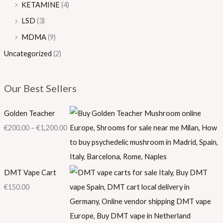
KETAMINE
(4)
LSD
(3)
MDMA
(9)
Uncategorized
(2)
Our Best Sellers
Golden Teacher
€
200.00
–
€
1,200.00
DMT Vape Cart
€
150.00