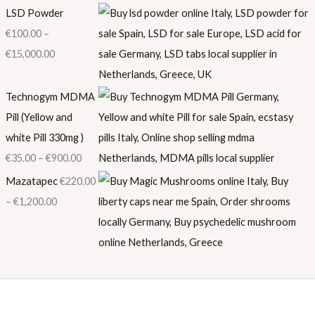
LSD Powder
€
100.00
–
€
15,000.00
Technogym MDMA
Pill (Yellow and
white Pill 330mg )
€
35.00
–
€
900.00
Mazatapec
€
220.00
–
€
1,200.00