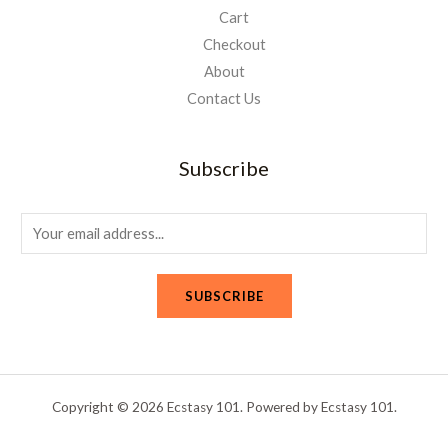
Cart
Checkout
About
Contact Us
Subscribe
E
m
a
SUBSCRIBE
i
l
*
Copyright © 2026 Ecstasy 101. Powered by Ecstasy 101.