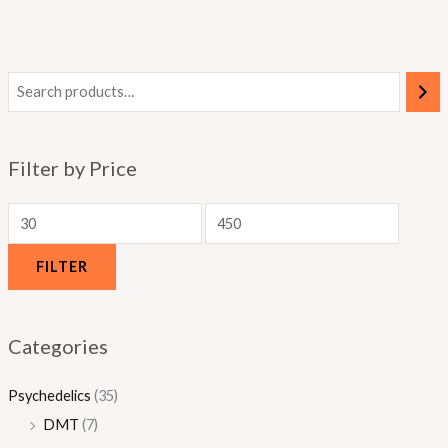
0
.
.
.
0
0
0
0
0
0
Filter by Price
FILTER
Categories
Psychedelics
(35)
DMT
(7)