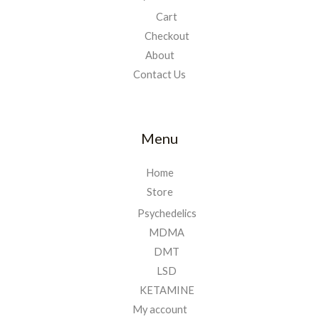
Cart
Checkout
About
Contact Us
Menu
Home
Store
Psychedelics
MDMA
DMT
LSD
KETAMINE
My account