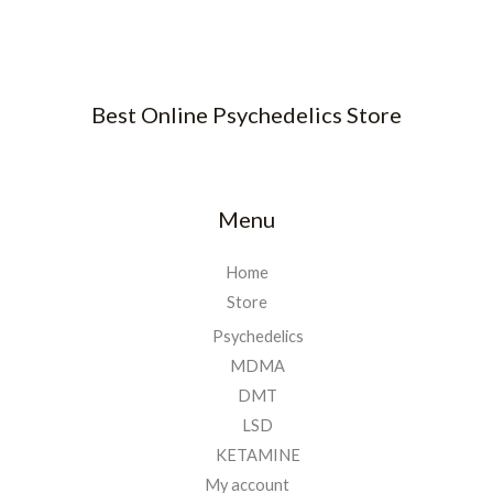
Best Online Psychedelics Store
Menu
Home
Store
Psychedelics
MDMA
DMT
LSD
KETAMINE
My account