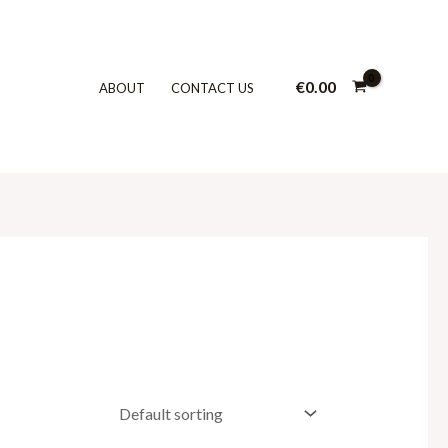
€
0.00
ABOUT
CONTACT US