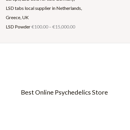
LSD Powder
€
100.00
–
€
15,000.00
Best Online Psychedelics Store