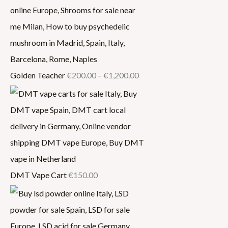
Golden Teacher
€
200.00
–
€
1,200.00
DMT Vape Cart
€
150.00