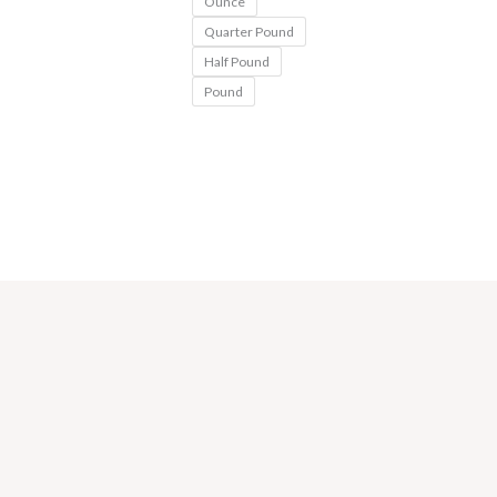
Ounce
Quarter Pound
Half Pound
Pound