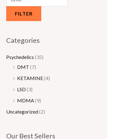
0
0
FILTER
.
.
0
0
0
0
Categories
t
t
h
h
Psychedelics
(35)
r
r
DMT
(7)
o
o
KETAMINE
(4)
u
u
LSD
(3)
g
g
MDMA
(9)
h
h
Uncategorized
(2)
€
€
1
1
5
,
Our Best Sellers