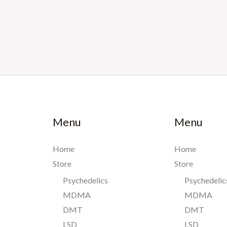
Menu
Menu
Home
Home
Store
Store
Psychedelics
Psychedelic
MDMA
MDMA
DMT
DMT
LSD
LSD