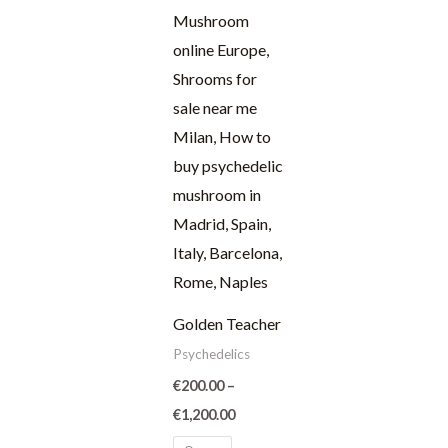
through
€1,200.00
Golden Teacher
Psychedelics
€
200.00
–
€
1,200.00