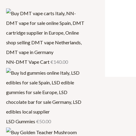
,
2
0
0
0
0
0
.
.
0
0
0
NN-DMT Vape Cart
€
140.00
0
LSD Gummies
€
50.00