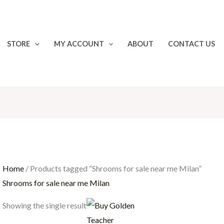
STORE
MY ACCOUNT
ABOUT
CONTACT US
Home
/ Products tagged “Shrooms for sale near me Milan”
Shrooms for sale near me Milan
Price
Showing the single result
range:
€200.00