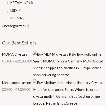
KETAMINE
(4)
LSD
(3)
MDMA
(9)
Uncategorized
(2)
Our Best Sellers
MDMA Crystals
€
50.00
–
€
22,000.00
Methamphetamine
€
30.00
–
€
9,000.00