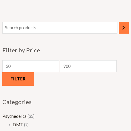
0
.
.
.
0
0
0
0
0
0
0
Filter by Price
FILTER
Categories
Psychedelics
(35)
DMT
(7)