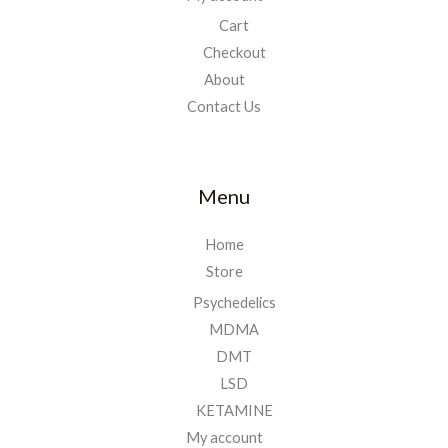
Cart
Checkout
About
Contact Us
Menu
Home
Store
Psychedelics
MDMA
DMT
LSD
KETAMINE
My account