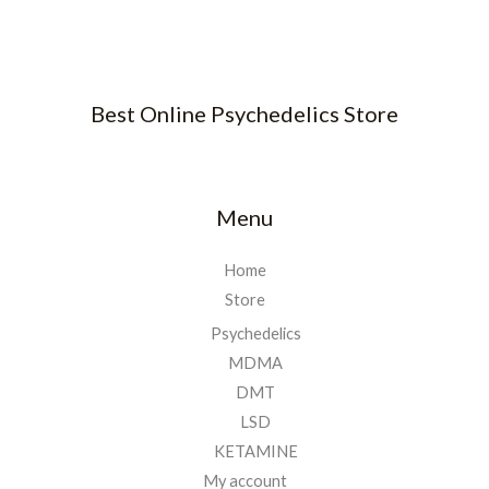
Best Online Psychedelics Store
Menu
Home
Store
Psychedelics
MDMA
DMT
LSD
KETAMINE
My account