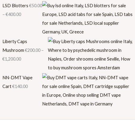
LSD Blotters
€
50.00
–
€
400.00
Liberty Caps
Mushroom
€
200.00
–
€
1,200.00
NN-DMT Vape
Cart
€
140.00