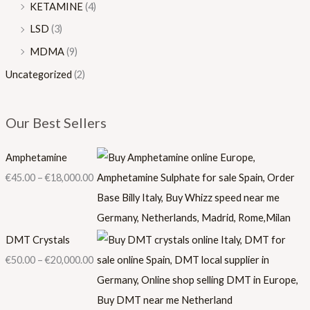
KETAMINE
(4)
LSD
(3)
MDMA
(9)
Uncategorized
(2)
Our Best Sellers
Amphetamine
€
45.00
–
€
18,000.00
DMT Crystals
€
50.00
–
€
20,000.00