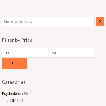
.
.
.
0
0
0
0
0
0
Filter by Price
FILTER
Categories
Psychedelics
(35)
DMT
(7)