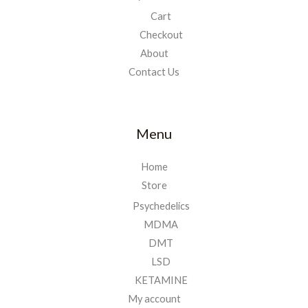
Cart
Checkout
About
Contact Us
Menu
Home
Store
Psychedelics
MDMA
DMT
LSD
KETAMINE
My account