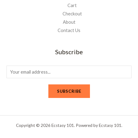
Cart
Checkout
About
Contact Us
Subscribe
E
m
a
SUBSCRIBE
i
l
*
Copyright © 2026 Ecstasy 101. Powered by Ecstasy 101.