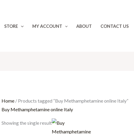
STORE
MY ACCOUNT
ABOUT
CONTACT US
Home
/ Products tagged “Buy Methamphetamine online Italy”
Buy Methamphetamine online Italy
Price
Showing the single result
range:
€30.00