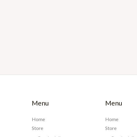
Menu
Menu
Home
Home
Store
Store