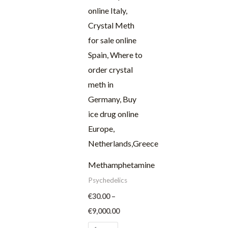
through
€9,000.00
Methamphetamine
Psychedelics
€
30.00
–
€
9,000.00