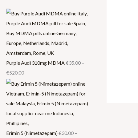
.
0
.
0
0
0
0
0
0
0
0
.
0
0
0
0
.
.
0
0
0
0
0
Purple Audi 310mg MDMA
€
35.00
–
€
520.00
Erimin 5 (Nimetazepam)
€
30.00
–