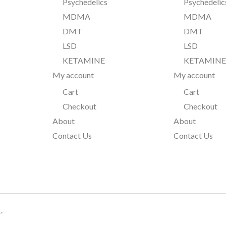
Psychedelics
Psychedelic
MDMA
MDMA
DMT
DMT
LSD
LSD
KETAMINE
KETAMIN
My account
My account
Cart
Cart
Checkout
Checkout
About
About
Contact Us
Contact Us
.