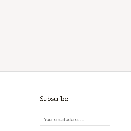
Subscribe
E
m