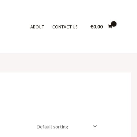
€
0.00
ABOUT
CONTACT US