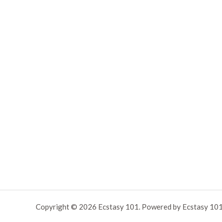
Copyright © 2026 Ecstasy 101. Powered by Ecstasy 101