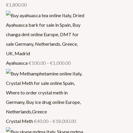
€
1,800.00
Ayahuasca
€
100.00
–
€
1,000.00
Crystal Meth
€
40.00
–
€
18,000.00