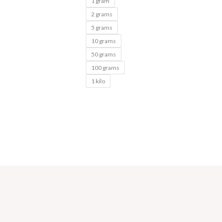
1 gram
2 grams
5 grams
10 grams
50 grams
100 grams
1 kilo