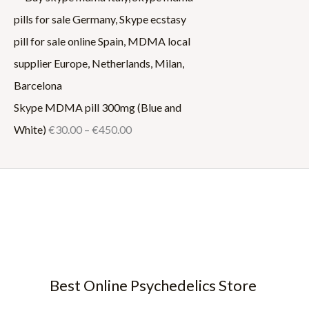
Skype MDMA pill 300mg (Blue and
White)
€
30.00
–
€
450.00
Best Online Psychedelics Store