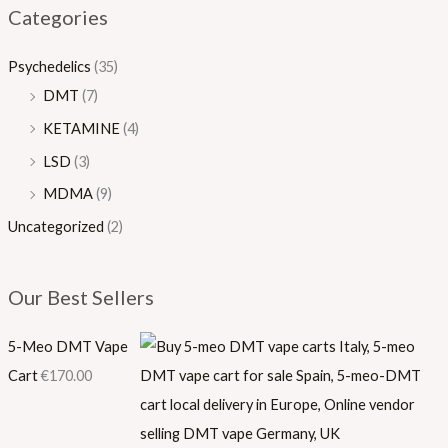
Categories
.
0
0
.
Psychedelics
(35)
0
0
DMT
(7)
0
KETAMINE
(4)
LSD
(3)
MDMA
(9)
Uncategorized
(2)
Our Best Sellers
5-Meo DMT Vape
Cart
€
170.00