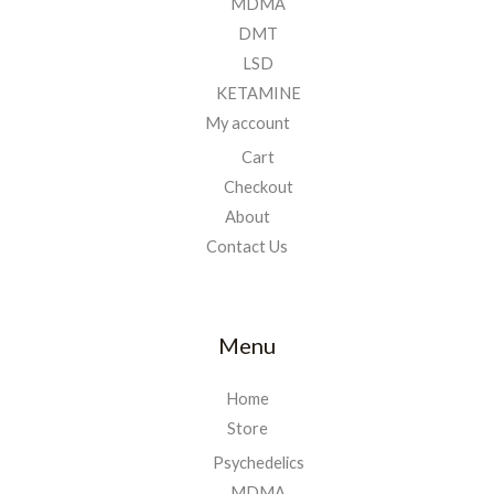
MDMA
DMT
LSD
KETAMINE
My account
Cart
Checkout
About
Contact Us
Menu
Home
Store
Psychedelics
MDMA