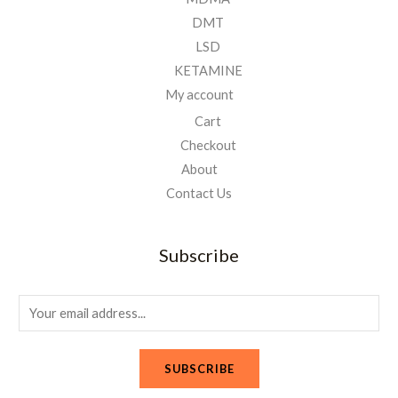
DMT
LSD
KETAMINE
My account
Cart
Checkout
About
Contact Us
Subscribe
E
m
a
SUBSCRIBE
i