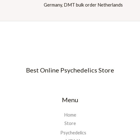
Best Online Psychedelics Store
Menu
Home
Store
Psychedelics