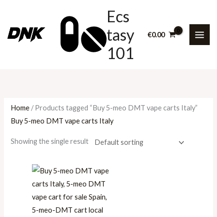
Skip
P
P
P
Ecs
to
r
r
r
tasy
content
i
i
i
€
0.00
101
c
c
c
e
e
e
r
r
r
a
a
a
n
n
n
Home
/ Products tagged “Buy 5-meo DMT vape carts Italy”
g
g
g
Buy 5-meo DMT vape carts Italy
e
e
e
Showing the single result
:
:
:
€
€
€
3
2
1
0
0
0
.
0
0