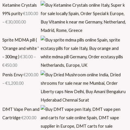
Ketamine Crystals
99% purity
€
100.00
–
€
30,000.00
Sprite MDMA pill (
'Orange and white '
- 300mg )
€
30.00
–
€
450.00
Penis Envy
€
200.00
–
€
1,200.00
DMT Vape Pen and
Cartridge
€
200.00