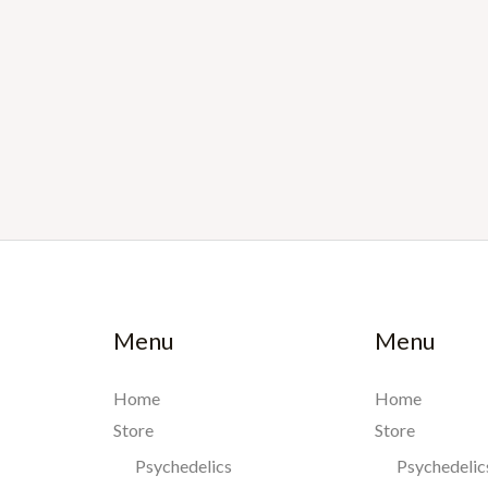
Menu
Menu
Home
Home
Store
Store
Psychedelics
Psychedelic