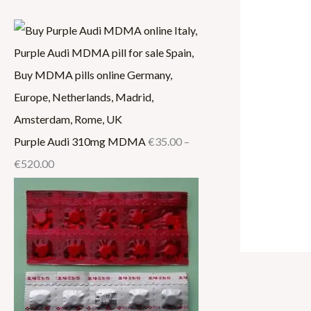
.
0
.
0
0
0
0
0
0
0
0
.
0
0
0
0
.
.
0
0
0
0
0
Purple Audi 310mg MDMA
€
35.00
–
€
520.00