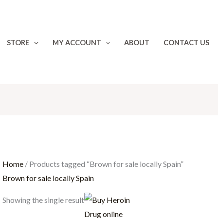
STORE
MY ACCOUNT
ABOUT
CONTACT US
Home
/ Products tagged “Brown for sale locally Spain”
Brown for sale locally Spain
Price
Showing the single result
range:
€40.00