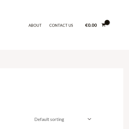
€
0.00
ABOUT
CONTACT US