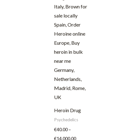
through
€14,000.00
Heroin Drug
Psychedelics
€
40.00
–
€
14,000.00