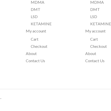
MDMA
MDMA
DMT
DMT
LSD
LSD
KETAMINE
KETAMIN
My account
My account
Cart
Cart
Checkout
Checkout
About
About
Contact Us
Contact Us
.