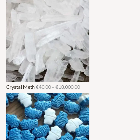
Crystal Meth
€
40.00
–
€
18,000.00