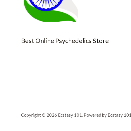
Best Online Psychedelics Store
Copyright © 2026 Ecstasy 101. Powered by Ecstasy 101