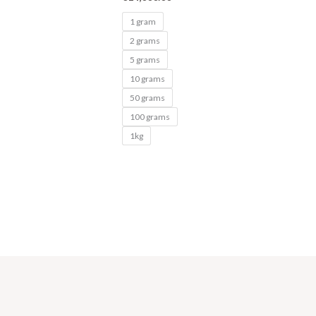
1 gram
2 grams
5 grams
10 grams
50 grams
100 grams
1kg