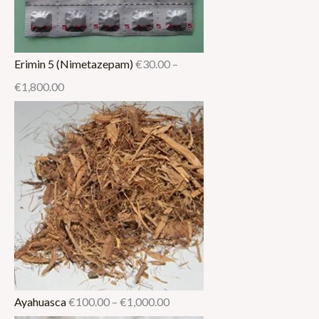
Erimin 5 (Nimetazepam)
€
30.00
–
€
1,800.00
Ayahuasca
€
100.00
–
€
1,000.00