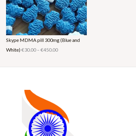
Skype MDMA pill 300mg (Blue and
White)
€
30.00
–
€
450.00